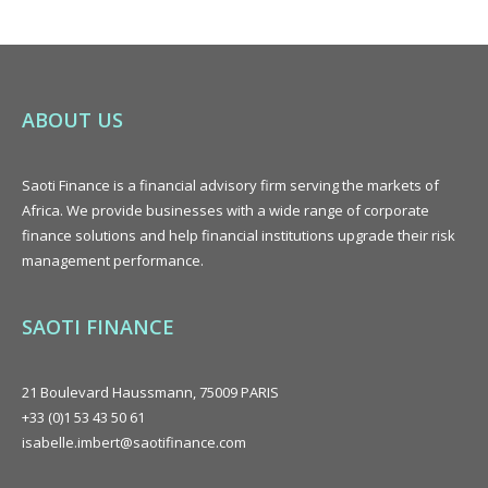
ABOUT US
Saoti Finance is a
financial advisory
firm serving the markets of
Africa. We provide businesses with a wide range of corporate
finance solutions and help financial institutions upgrade their risk
management performance.
SAOTI FINANCE
21 Boulevard Haussmann, 75009 PARIS
+33 (0)1 53 43 50 61
isabelle.imbert@saotifinance.com