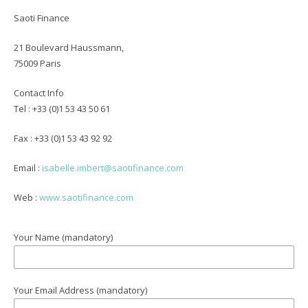
Saoti Finance
21 Boulevard Haussmann,
75009 Paris
Contact
Info
Tel : +33 (0)1 53 43 50 61
Fax : +33 (0)1 53 43 92 92
Email :
isabelle.imbert@saotifinance.com
Web :
www.saotifinance.com
Your Name (mandatory)
Your Email Address (mandatory)