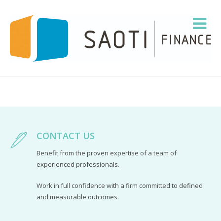
CONTACT US
Benefit from the proven expertise of a team of
experienced professionals.
Work in full confidence with a firm committed to defined
and measurable outcomes.