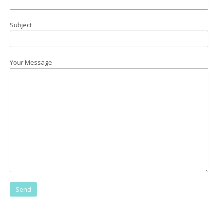
Subject
Your Message