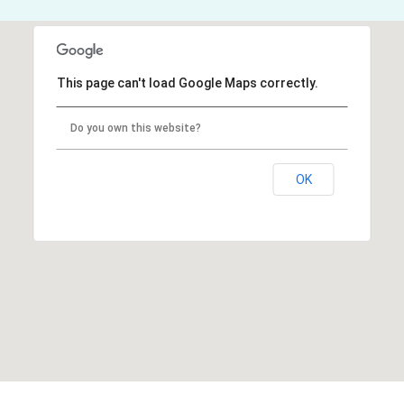
This page can't load Google Maps correctly.
Do you own this website?
OK